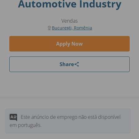
Automotive Industry
Vendas
București, Romênia
Apply Now
Share
Este anúncio de emprego não está disponível
em português.