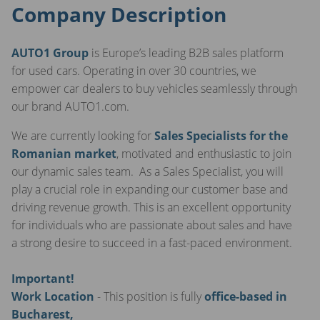
Company Description
AUTO1 Group
is Europe’s leading B2B sales platform
for used cars. Operating in over 30 countries, we
empower car dealers to buy vehicles seamlessly through
our brand AUTO1.com.
We are currently looking for
Sales Specialists for the
Romanian market
, motivated and enthusiastic to join
our dynamic sales team. As a Sales Specialist, you will
play a crucial role in expanding our customer base and
driving revenue growth. This is an excellent opportunity
for individuals who are passionate about sales and have
a strong desire to succeed in a fast-paced environment.
Important!
Work Location
- This position is fully
office-based in
Bucharest,