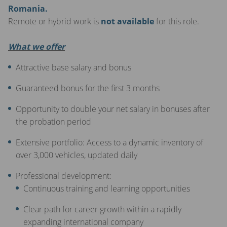
Romania.
Remote or hybrid work is
not available
for this role.
What we offer
Attractive base salary and bonus
Guaranteed bonus for the first 3 months
Opportunity to double your net salary in bonuses after
the probation period
Extensive portfolio: Access to a dynamic inventory of
over 3,000 vehicles, updated daily
Professional development:
Continuous training and learning opportunities
Clear path for career growth within a rapidly
expanding international company