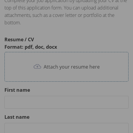
Complete your job application by uploading your CV at the
top of this application form. You can upload additional
attachments, such as a cover letter or portfolio at the
bottom.
Resume / CV
Format: pdf, doc, docx
Attach your resume here
First name
Last name