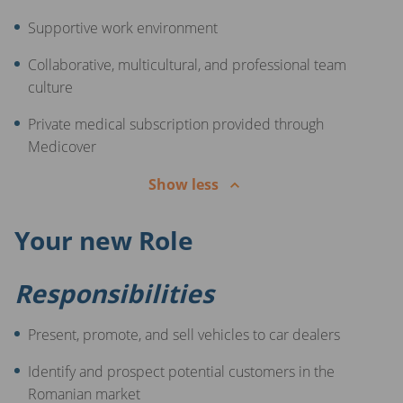
Supportive work environment
Collaborative, multicultural, and professional team
culture
Private medical subscription provided through
Medicover
Show less
Your new Role
Responsibilities
Present, promote, and sell vehicles to car dealers
Identify and prospect potential customers in the
Romanian market