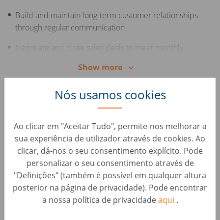
Build and maintain long-term customer relationships
through regular communication
Negotiate and close sales deals to meet monthly
targets
Show more
Offer support and consultation to customers
Nós usamos cookies
throughout the sales process
Your Skills
Excellent, advanced knowledge of the Romanian
Ao clicar em "Aceitar Tudo", permite-nos melhorar a
language
sua experiência de utilizador através de cookies. Ao
clicar, dá-nos o seu consentimento explícito. Pode
Middle or advanced English skills
personalizar o seu consentimento através de
"Definições" (também é possível em qualquer altura
Experience in sales and/or the automotive industry
posterior na página de privacidade). Pode encontrar
Excellent communication and interpersonal skills
a nossa política de privacidade
aqui
.
Strong negotiation and persuasion abilities