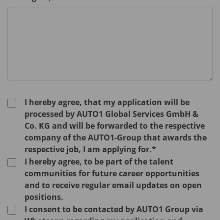
I hereby agree, that my application will be
processed by AUTO1 Global Services GmbH &
Co. KG and will be forwarded to the respective
company of the AUTO1-Group that awards the
respective job, I am applying for.*
I hereby agree, to be part of the talent
communities for future career opportunities
and to receive regular email updates on open
positions.
I consent to be contacted by AUTO1 Group via