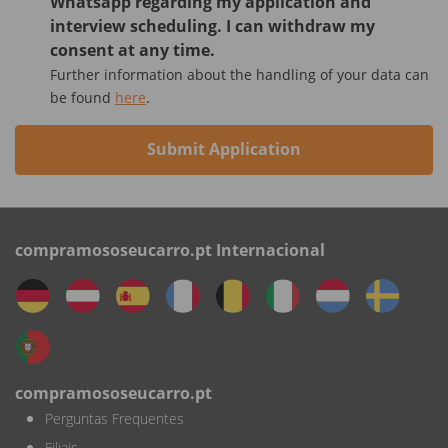
Whatsapp regarding my application and
interview scheduling. I can withdraw my
consent at any time.
Further information about the handling of your data can
be found
here
.
Submit Application
compramososeucarro.pt Internacional
compramososeucarro.pt
Perguntas Frequentes
Filiais