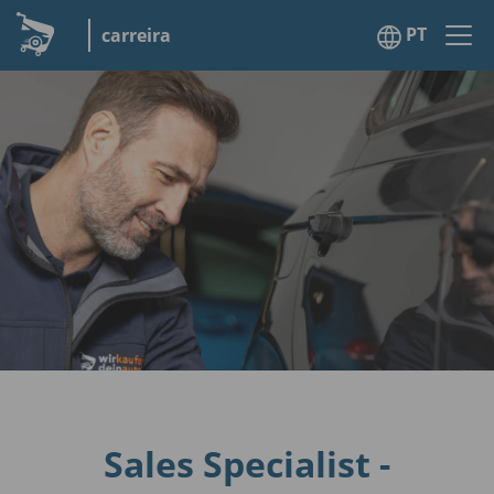
PT
carreira
Sales Specialist -