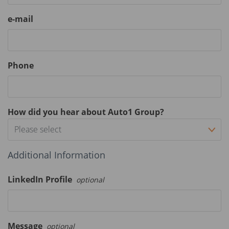
e-mail
Phone
How did you hear about Auto1 Group?
Please select
Additional Information
LinkedIn Profile
optional
Message
optional